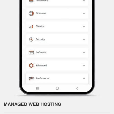
MANAGED WEB HOSTING