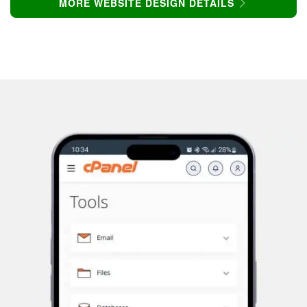
MORE WEBSITE DESIGN DETAILS