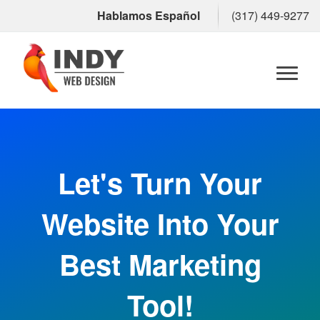
Hablamos Español
(317) 449-9277
Toggl
naviga
Let's Turn Your
Website Into Your
Best Marketing
Tool!