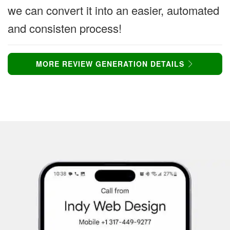
we can convert it into an easier, automated
and consisten process!
MORE REVIEW GENERATION DETAILS