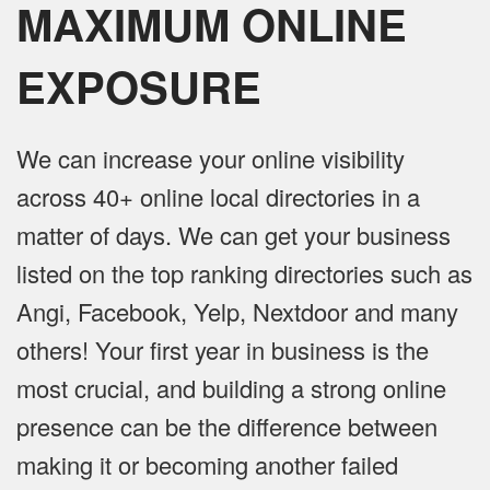
MAXIMUM ONLINE
EXPOSURE
We can increase your online visibility
across 40+ online local directories in a
matter of days. We can get your business
listed on the top ranking directories such as
Angi, Facebook, Yelp, Nextdoor and many
others! Your first year in business is the
most crucial, and building a strong online
presence can be the difference between
making it or becoming another failed