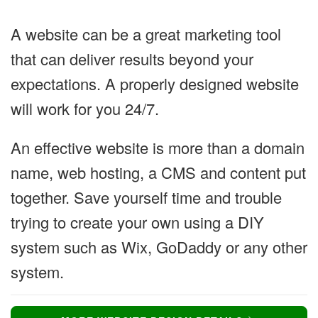
A website can be a great marketing tool
that can deliver results beyond your
expectations. A properly designed website
will work for you 24/7.
An effective website is more than a domain
name, web hosting, a CMS and content put
together. Save yourself time and trouble
trying to create your own using a DIY
system such as Wix, GoDaddy or any other
system.