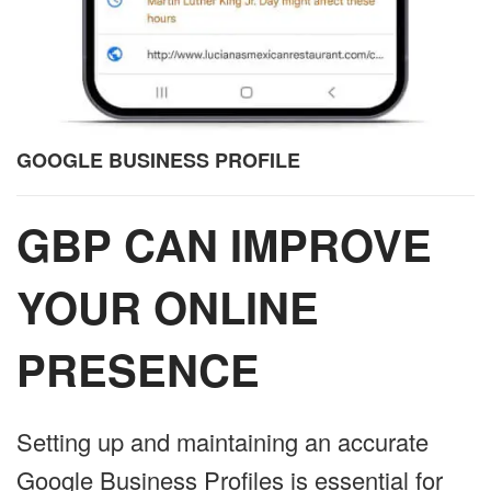
GOOGLE BUSINESS PROFILE
GBP CAN IMPROVE
YOUR ONLINE
PRESENCE
Setting up and maintaining an accurate
Google Business Profiles is essential for