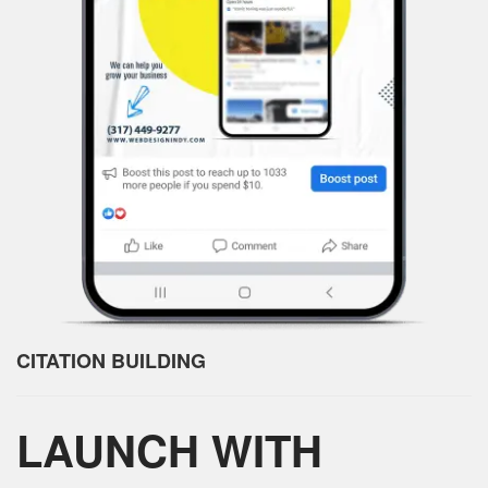
CITATION BUILDING
LAUNCH WITH