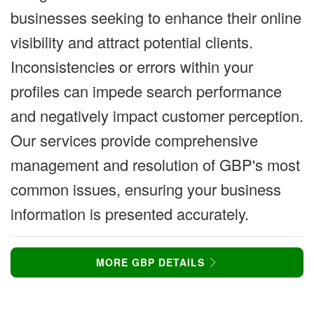
businesses seeking to enhance their online
visibility and attract potential clients.
Inconsistencies or errors within your
profiles can impede search performance
and negatively impact customer perception.
Our services provide comprehensive
management and resolution of GBP's most
common issues, ensuring your business
information is presented accurately.
MORE GBP DETAILS