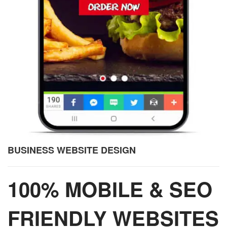
BUSINESS WEBSITE DESIGN
100% MOBILE & SEO
FRIENDLY WEBSITES