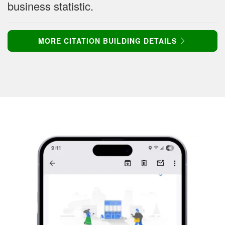
business statistic.
MORE CITATION BUILDING DETAILS