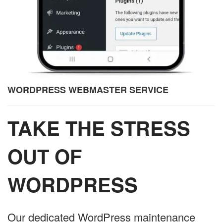
WORDPRESS WEBMASTER SERVICE
TAKE THE STRESS
OUT OF
WORDPRESS
Our dedicated WordPress maintenance