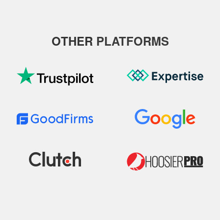
OTHER
PLATFORMS