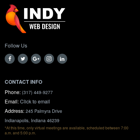
Follow Us
CONTACT INFO
Phone:
(317) 449-9277
Email:
Click to email
Address:
245 Palmyra Drive
Indianapolis, Indiana 46239
*At this time, only virtual meetings are available, scheduled between 7:00
a.m. and 5:00 p.m.