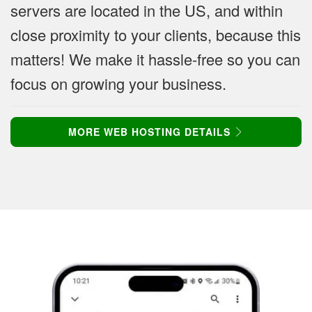
servers are located in the US, and within
close proximity to your clients, because this
matters! We make it hassle-free so you can
focus on growing your business.
MORE WEB HOSTING DETAILS