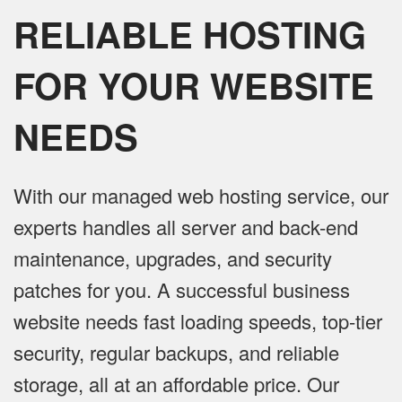
RELIABLE HOSTING
FOR YOUR WEBSITE
NEEDS
With our managed web hosting service, our
experts handles all server and back-end
maintenance, upgrades, and security
patches for you. A successful business
website needs fast loading speeds, top-tier
security, regular backups, and reliable
storage, all at an affordable price. Our