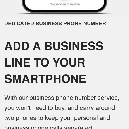
DEDICATED BUSINESS PHONE NUMBER
ADD A BUSINESS
LINE TO YOUR
SMARTPHONE
With our business phone number service,
you won't need to buy, and carry around
two phones to keep your personal and
business phone calls separated.