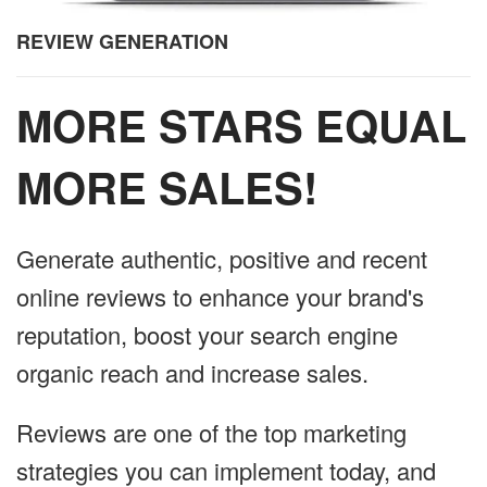
REVIEW GENERATION
MORE STARS EQUAL
MORE SALES!
Generate authentic, positive and recent
online reviews to enhance your brand's
reputation, boost your search engine
organic reach and increase sales.
Reviews are one of the top marketing
strategies you can implement today, and