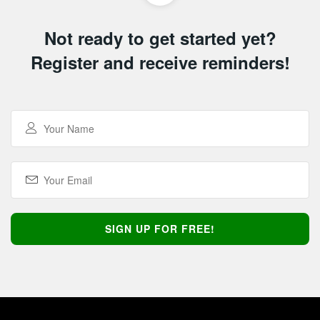
Not ready to get started yet?
Register and receive reminders!