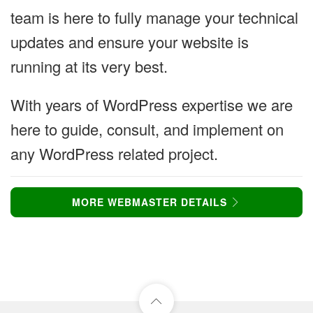
team is here to fully manage your technical
updates and ensure your website is
running at its very best.
With years of WordPress expertise we are
here to guide, consult, and implement on
any WordPress related project.
MORE WEBMASTER DETAILS