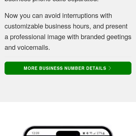
Now you can avoid interruptions with
customizable business hours, and present
a professional image with branded geetings
and voicemails.
MORE BUSINESS NUMBER DETAILS