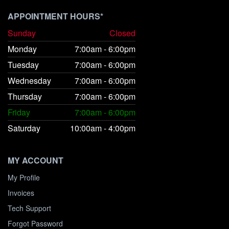
APPOINTMENT HOURS*
Sunday
Closed
Monday
7:00am - 6:00pm
Tuesday
7:00am - 6:00pm
Wednesday
7:00am - 6:00pm
Thursday
7:00am - 6:00pm
Friday
7:00am - 6:00pm
Saturday
10:00am - 4:00pm
MY ACCOUNT
My Profile
Invoices
Tech Support
Forgot Password