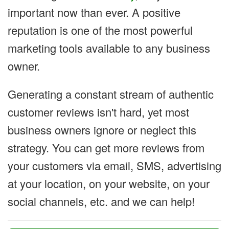
important now than ever. A positive
reputation is one of the most powerful
marketing tools available to any business
owner.
Generating a constant stream of authentic
customer reviews isn't hard, yet most
business owners ignore or neglect this
strategy. You can get more reviews from
your customers via email, SMS, advertising
at your location, on your website, on your
social channels, etc. and we can help!