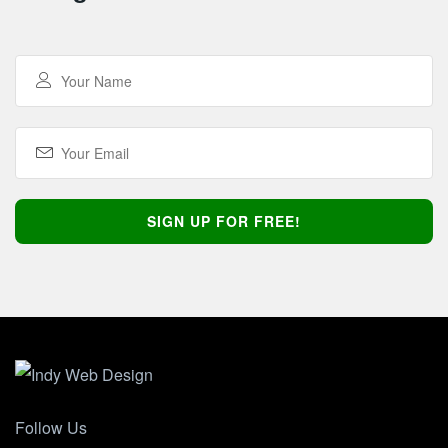
Follow Us