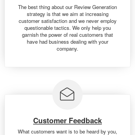
The best thing about our Review Generation
strategy is that we aim at increasing
customer satisfaction and we never employ
questionable tactics. We only help you
garnish the power of real customers that
have had business dealing with your
company.
Customer Feedback
What customers want is to be heard by you,