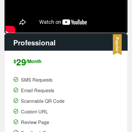
Professional
29
$
/Month
SMS Requests
Email Requests
Scannable QR Code
Custom URL
Review Page