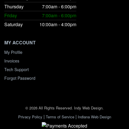
Thursday
7:00am - 6:00pm
Friday
7:00am - 6:00pm
Saturday
10:00am - 4:00pm
MY ACCOUNT
My Profile
Invoices
Tech Support
Forgot Password
© 2026 All Rights Reserved. Indy Web Design.
|
|
Privacy Policy
Terms of Service
Indiana Web Design