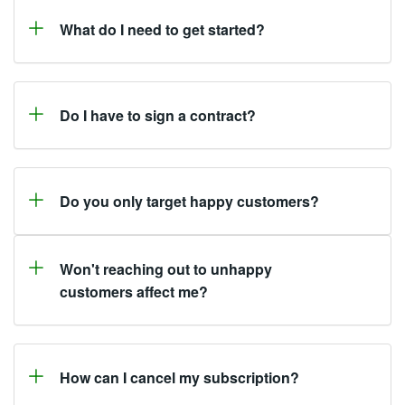
What do I need to get started?
Do I have to sign a contract?
Do you only target happy customers?
Won't reaching out to unhappy
customers affect me?
How can I cancel my subscription?