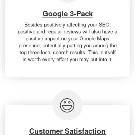
Google 3-Pack
Besides positively affecting your SEO,
positive and regular reviews will also have a
positive impact on your Google Maps
presence, potentially putting you among the
top three local search results. This in itself
is worth every effort you may put into it.
Customer Satisfaction