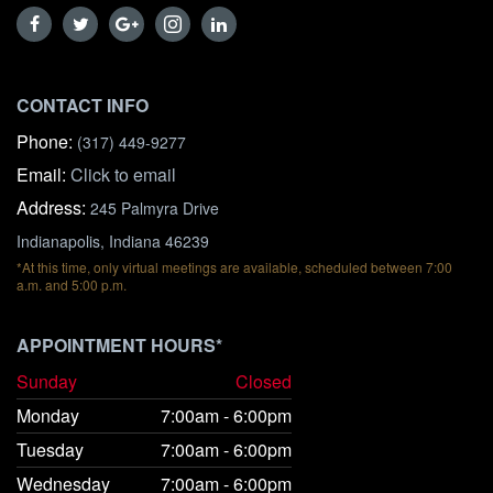
CONTACT INFO
Phone:
(317) 449-9277
Email:
Click to email
Address:
245 Palmyra Drive
Indianapolis, Indiana 46239
*At this time, only virtual meetings are available, scheduled between 7:00
a.m. and 5:00 p.m.
APPOINTMENT HOURS*
Sunday
Closed
Monday
7:00am - 6:00pm
Tuesday
7:00am - 6:00pm
Wednesday
7:00am - 6:00pm