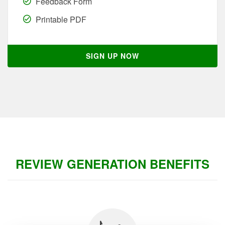
Feedback Form
Printable PDF
SIGN UP NOW
REVIEW GENERATION BENEFITS