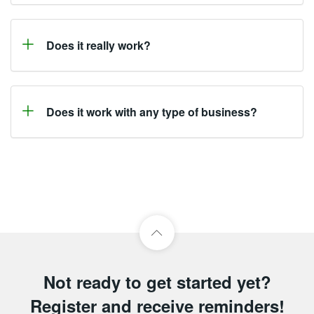
Does it really work?
Does it work with any type of business?
Not ready to get started yet?
Register and receive reminders!