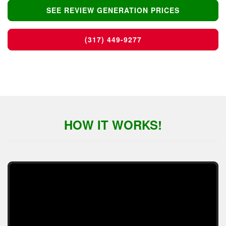
SEE REVIEW GENERATION PRICES
(317) 449-9277
HOW IT WORKS!