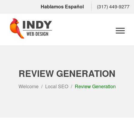
Hablamos Español
(317) 449-9277
Toggl
naviga
REVIEW GENERATION
Welcome
Local SEO
Review Generation