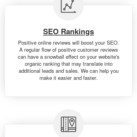
SEO Rankings
Positive online reviews will boost your SEO.
A regular flow of positive customer reviews
can have a snowball effect on your website's
organic ranking that may translate into
additional leads and sales. We can help you
make it easier and faster.