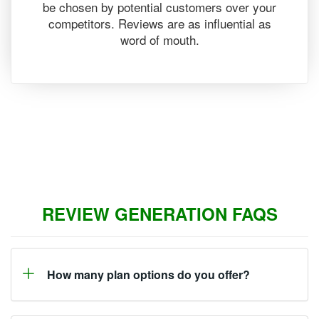
be chosen by potential customers over your
competitors. Reviews are as influential as
word of mouth.
REVIEW GENERATION FAQS
How many plan options do you offer?