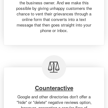
the business owner. And we make this
possible by giving unhappy customers the
chance to vent their grievances through a
online form that converts into a text
message that then goes straight into your
phone or inbox.
Counteractive
Google and other directories don't offer a
"hide" or "delete" negative reviews option,
however, generating a regular flow of