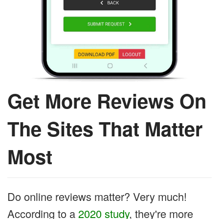
Get More Reviews On
The Sites That Matter
Most
Do online reviews matter? Very much!
According to a
2020 study
, they're more