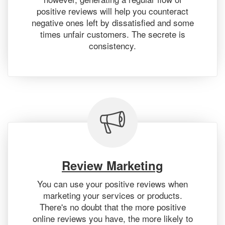
positive reviews will help you counteract
negative ones left by dissatisfied and some
times unfair customers. The secrete is
consistency.
Review Marketing
You can use your positive reviews when
marketing your services or products.
There's no doubt that the more positive
online reviews you have, the more likely to