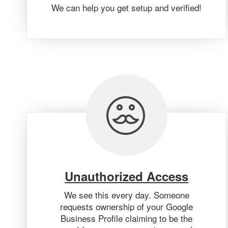
We can help you get setup and verified!
Unauthorized Access
We see this every day. Someone
requests ownership of your Google
Business Profile claiming to be the