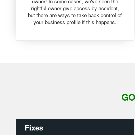
owner! In some cases, we've seen the
rightful owner give access by accident,
but there are ways to take back control of
your business profile if this happens.
GO
Fixes