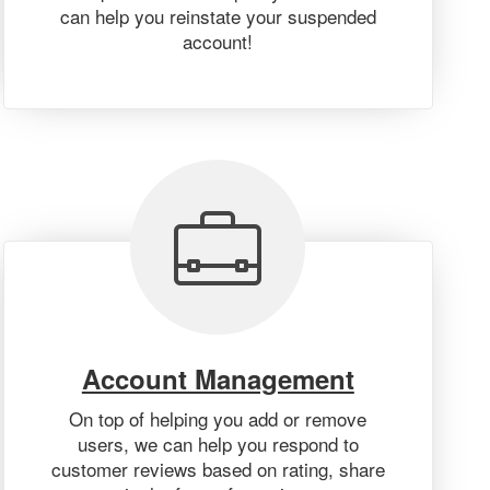
can help you reinstate your suspended
account!
Account Management
On top of helping you add or remove
users, we can help you respond to
customer reviews based on rating, share