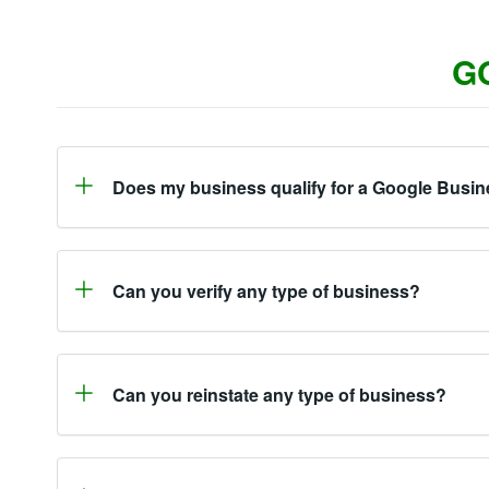
G
Does my business qualify for a Google Busin
Can you verify any type of business?
Can you reinstate any type of business?