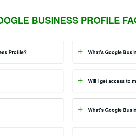
OOGLE BUSINESS PROFILE FA
ess Profile?
What's Google Busin
Will I get access to 
What's Google Busi