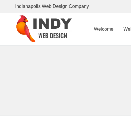
Indianapolis
Web Design Company
Welcome
We