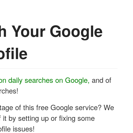
th Your Google
file
ion daily searches on Google,
and of
arches!
tage of this free Google service? We
it by setting up or fixing some
ile issues!