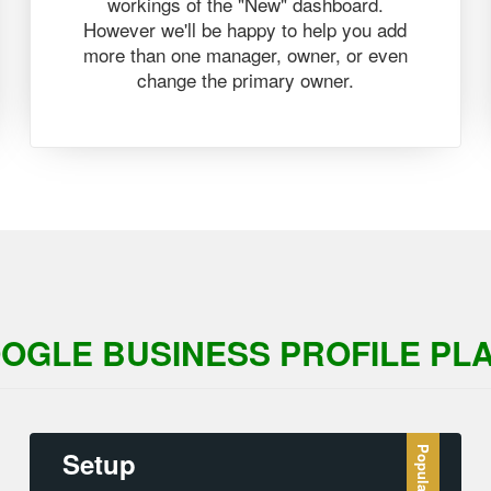
workings of the "New" dashboard.
However we'll be happy to help you add
more than one manager, owner, or even
change the primary owner.
OGLE BUSINESS PROFILE PL
Setup