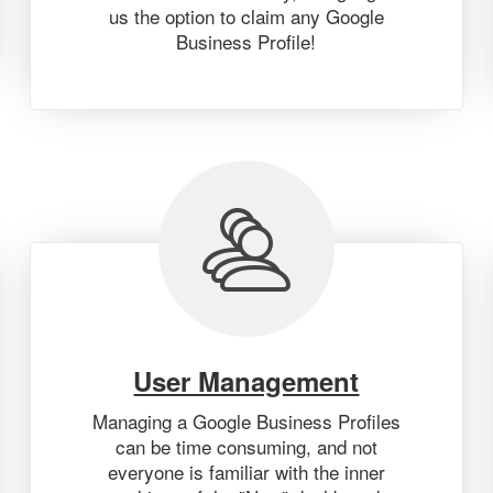
us the option to claim any Google
Business Profile!
User Management
Managing a Google Business Profiles
can be time consuming, and not
everyone is familiar with the inner