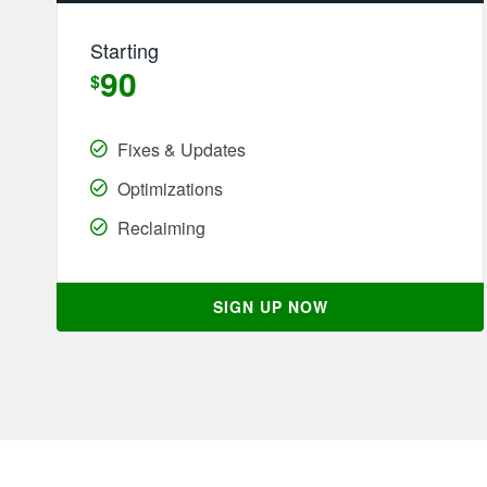
Starting
90
$
Fixes & Updates
Optimizations
Reclaiming
SIGN UP NOW