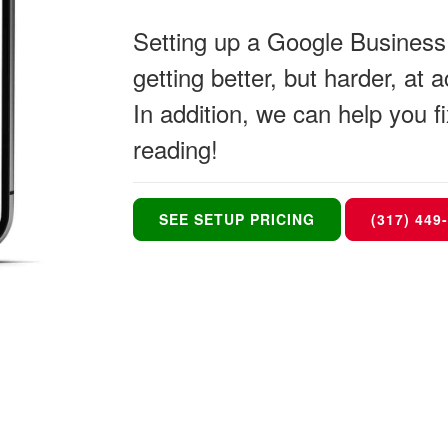
Setting up a Google Business P
getting better, but harder, at
In addition, we can help you
reading!
SEE SETUP PRICING
(317) 449