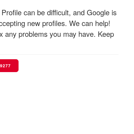
rofile can be difficult, and Google is
 accepting new profiles. We can help!
 fix any problems you may have. Keep
-9277