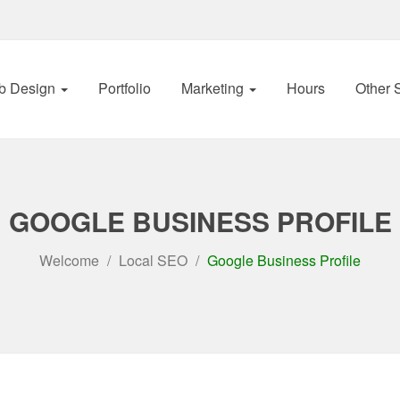
b Design
Portfolio
Marketing
Hours
Other 
GOOGLE BUSINESS PROFILE
Welcome
Local SEO
Google Business Profile