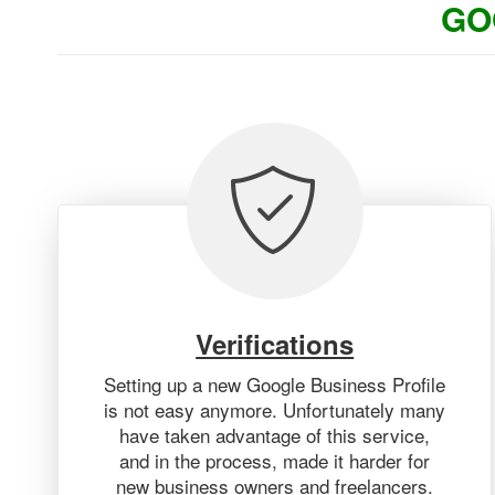
GO
Verifications
Setting up a new Google Business Profile
is not easy anymore. Unfortunately many
have taken advantage of this service,
and in the process, made it harder for
new business owners and freelancers.