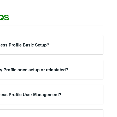
QS
ess Profile Basic Setup?
my Profile once setup or reinstated?
ness Profile User Management?