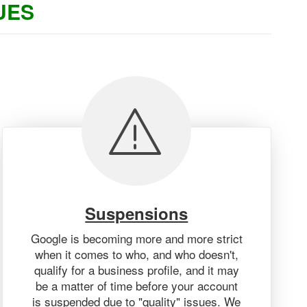
UES
Suspensions
Google is becoming more and more strict
when it comes to who, and who doesn't,
qualify for a business profile, and it may
be a matter of time before your account
is suspended due to "quality" issues. We