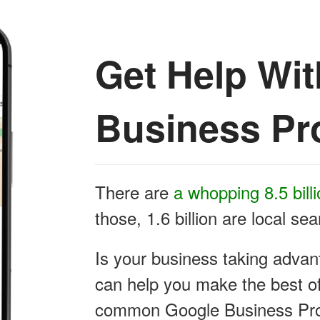
Get Help Wi
Business Pro
There are
a whopping 8.5 bill
those, 1.6 billion are local se
Is your business taking advan
can help you make the best of 
common Google Business Prof