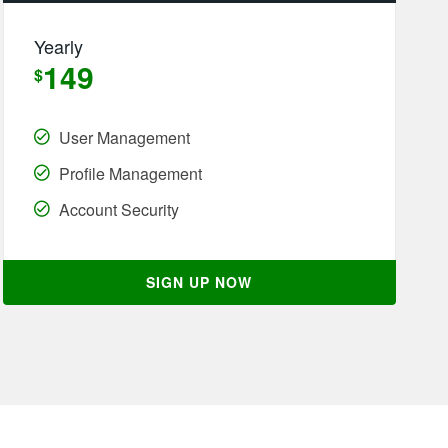
Yearly
149
$
User Management
Profile Management
Account Security
SIGN UP NOW