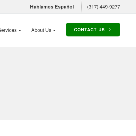
Hablamos Español
(317) 449-9277
Services
About Us
CONTACT US