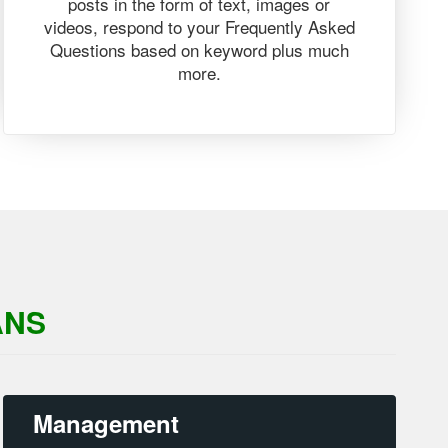
posts in the form of text, images or
videos, respond to your Frequently Asked
Questions based on keyword plus much
more.
ANS
Management