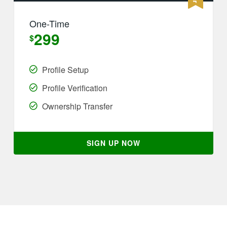
One-Time
299
$
Profile Setup
Profile Verification
Ownership Transfer
SIGN UP NOW