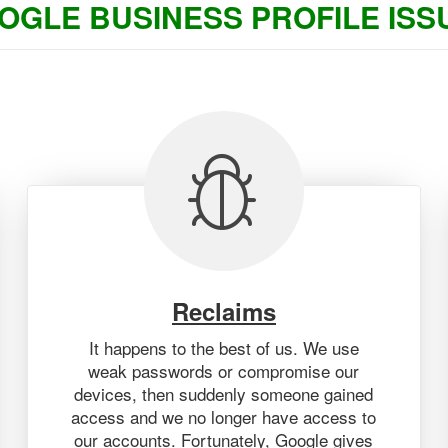
OGLE BUSINESS PROFILE ISS
Reclaims
It happens to the best of us. We use
weak passwords or compromise our
devices, then suddenly someone gained
access and we no longer have access to
our accounts. Fortunately, Google gives