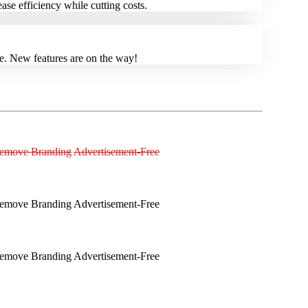
se efficiency while cutting costs.
re. New features are on the way!
emove Branding
Advertisement-Free
emove Branding
Advertisement-Free
emove Branding
Advertisement-Free