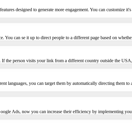
 features designed to generate more engagement. You can customize it's 
vice. You can se it up to direct people to a different page based on whet
 If the person visits your link from a different country outside the USA, 
erent languages, you can target them by automatically directing them to 
Google Ads, now you can increase their efficiency by implementing you