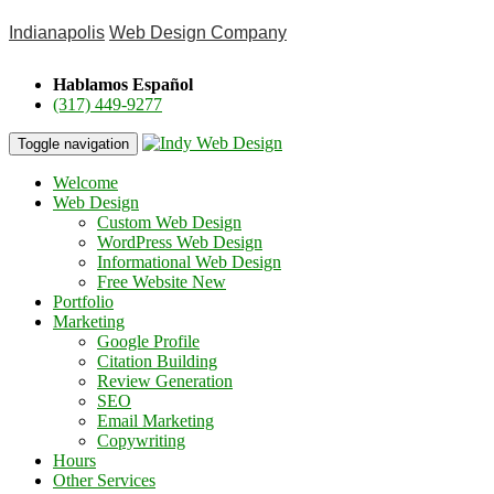
Indianapolis
Web Design Company
Hablamos Español
(317) 449-9277
Toggle navigation
Welcome
Web Design
Custom Web Design
WordPress Web Design
Informational Web Design
Free Website
New
Portfolio
Marketing
Google Profile
Citation Building
Review Generation
SEO
Email Marketing
Copywriting
Hours
Other Services