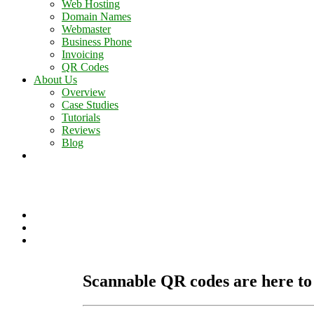
Web Hosting
Domain Names
Webmaster
Business Phone
Invoicing
QR Codes
About Us
Overview
Case Studies
Tutorials
Reviews
Blog
Contact Us
Scannable QR codes are here to