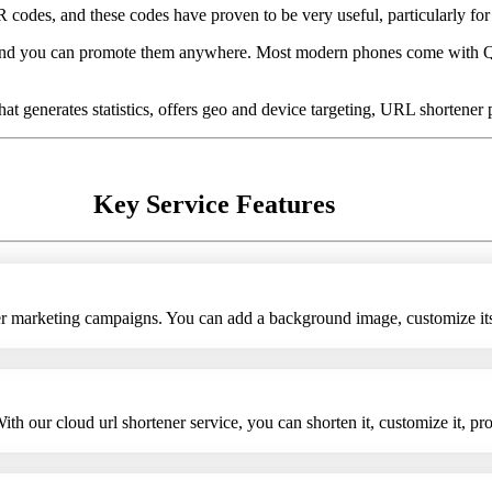
es, and these codes have proven to be very useful, particularly for r
and you can promote them anywhere. Most modern phones come with QR
t generates statistics, offers geo and device targeting, URL shortener
Key Service Features
her marketing campaigns. You can add a background image, customize i
h our cloud url shortener service, you can shorten it, customize it, pro