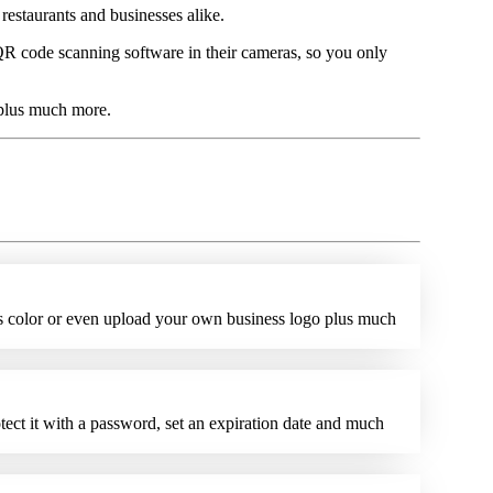
estaurants and businesses alike.
 code scanning software in their cameras, so you only
 plus much more.
ts color or even upload your own business logo plus much
tect it with a password, set an expiration date and much