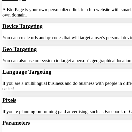
A Bio Page is your own personalized link in a bio website with smart
own domain.
Device Targeting
You can create urls and qr codes that will target a user's personal de
Geo Targeting
You can also use our system to target a person's geographical location.
Language Targeting
If you are a multilingual business and do business with people in diff
easier!
Pixels
If you're planning on running paid advertising, such as Facebook or 
Parameters