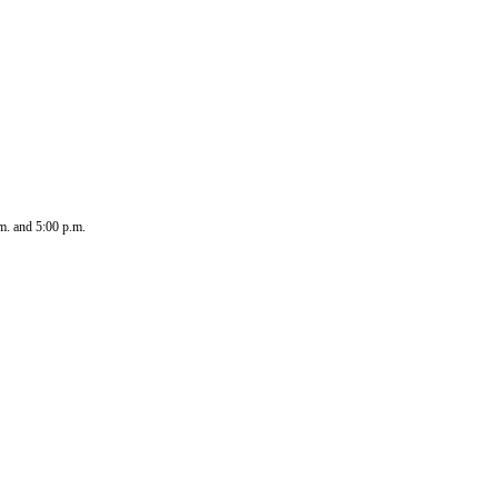
.m. and 5:00 p.m.