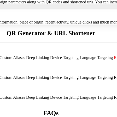
paign parameters along with QR codes and shortened urls. You can increa
information, place of origin, recent activity, unique clicks and much mo
QR Generator & URL Shortener
Custom Aliases
Deep Linking
Device Targeting
Language Targeting
R
Custom Aliases
Deep Linking
Device Targeting
Language Targeting
R
Custom Aliases
Deep Linking
Device Targeting
Language Targeting
R
FAQs