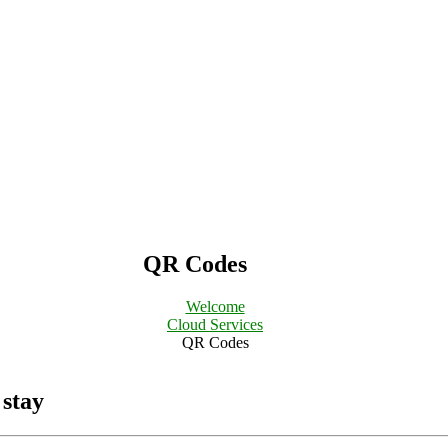
QR Codes
Welcome
Cloud Services
QR Codes
 stay