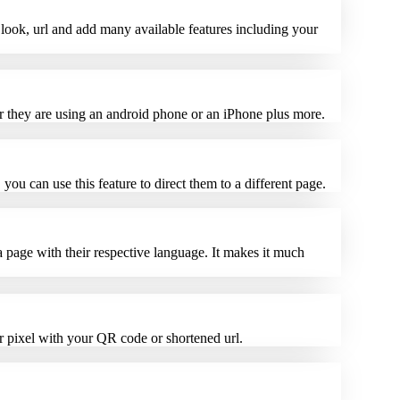
look, url and add many available features including your
her they are using an android phone or an iPhone plus more.
you can use this feature to direct them to a different page.
a page with their respective language. It makes it much
r pixel with your QR code or shortened url.