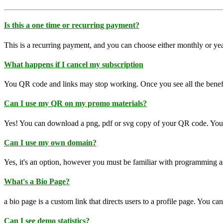
Is this a one time or recurring payment?
This is a recurring payment, and you can choose either monthly or yea
What happens if I cancel my subscription
You QR code and links may stop working. Once you see all the benefi
Can I use my QR on my promo materials?
Yes! You can download a png, pdf or svg copy of your QR code. You c
Can I use my own domain?
Yes, it's an option, however you must be familiar with programming a
What's a Bio Page?
a bio page is a custom link that directs users to a profile page. You 
Can I see demo statistics?