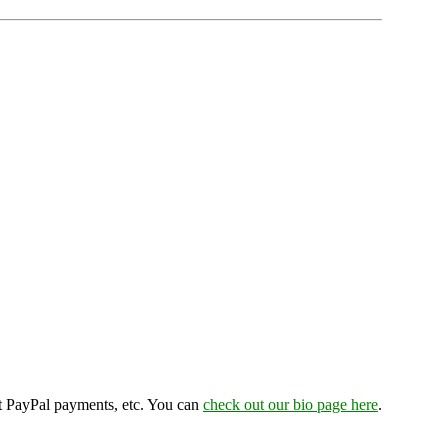
ept PayPal payments, etc. You can
check out our bio page here
.