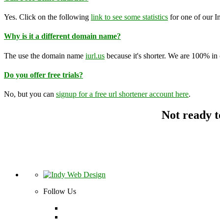
Yes. Click on the following
link to see some statistics
for one of our I
Why is it a different domain name?
The use the domain name
iurl.us
because it's shorter. We are 100% in co
Do you offer free trials?
No, but you can
signup for a free url shortener account here
.
Not ready t
Follow Us