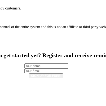
ndy customers.
ntrol of the entire system and this is not an affiliate or third party web
o get started yet? Register and receive remi