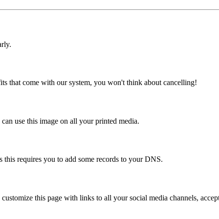
rly.
ts that come with our system, you won't think about cancelling!
an use this image on all your printed media.
s this requires you to add some records to your DNS.
can customize this page with links to all your social media channels, acc