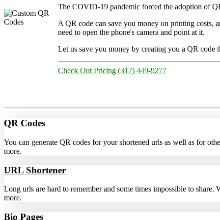
The COVID-19 pandemic forced the adoption of QR cod
A QR code can save you money on printing costs, 
need to open the phone's camera and point at it.
Let us save you money by creating you a QR code tha
Check Out Pricing
(317) 449-9277
QR Codes
You can generate QR codes for your shortened urls as well as for ot
more.
URL Shortener
Long urls are hard to remember and some times impossible to share. Wit
more.
Bio Pages