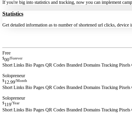
If you're big into statistics and tracking, now you can implement cam
Statistics
Get detailed information as to number of shortened url clicks, device 
Free
$
/Forever
00
Short Links
Bio Pages
QR Codes
Branded Domains
Tracking Pixels
SIGN UP NOW
Solopreneur
$
/Month
12.99
Short Links
Bio Pages
QR Codes
Branded Domains
Tracking Pixels
SIGN UP NOW
Solopreneur
$
/Year
119
Short Links
Bio Pages
QR Codes
Branded Domains
Tracking Pixels
SIGN UP NOW