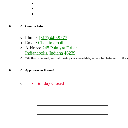
Contact Info
Phone:
(317) 449-9277
Email:
Click to email
Address:
245 Palmyra Drive
Indianapolis, Indiana 46239
*At this time, only virtual meetings are available, scheduled between 7:00 a
Appointment Hours*
Sunday
Closed
Monday
7:00am - 6:00pm
Tuesday
7:00am - 6:00pm
Wednesday
7:00am - 6:00pm
Thursday
7:00am - 6:00pm
Friday
7:00am - 6:00pm