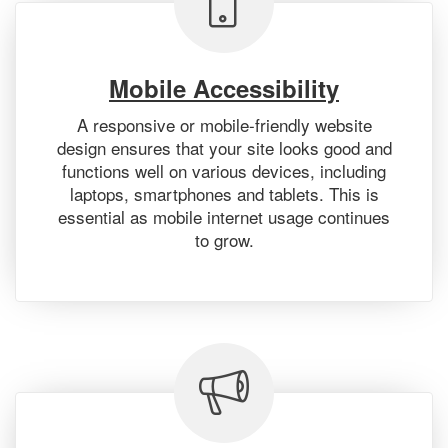
Mobile Accessibility
A responsive or mobile-friendly website
design ensures that your site looks good and
functions well on various devices, including
laptops, smartphones and tablets. This is
essential as mobile internet usage continues
to grow.