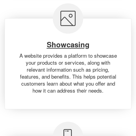
Showcasing
A website provides a platform to showcase
your products or services, along with
relevant information such as pricing,
features, and benefits. This helps potential
customers learn about what you offer and
how it can address their needs.