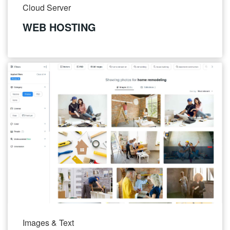
Cloud Server
WEB HOSTING
Images & Text