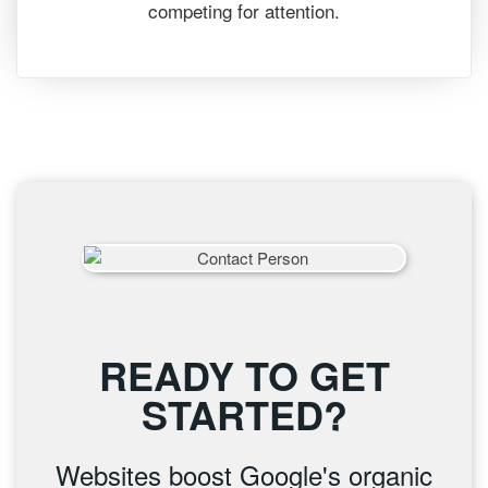
competing for attention.
READY TO GET
STARTED?
Websites boost Google's organic