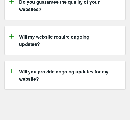
Do you guarantee the quality of your
websites?
Will my website require ongoing
updates?
Will you provide ongoing updates for my
website?