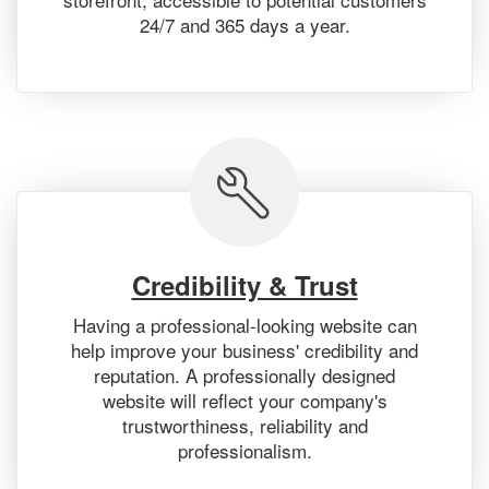
24/7 and 365 days a year.
Credibility & Trust
Having a professional-looking website can
help improve your business' credibility and
reputation. A professionally designed
website will reflect your company's
trustworthiness, reliability and
professionalism.