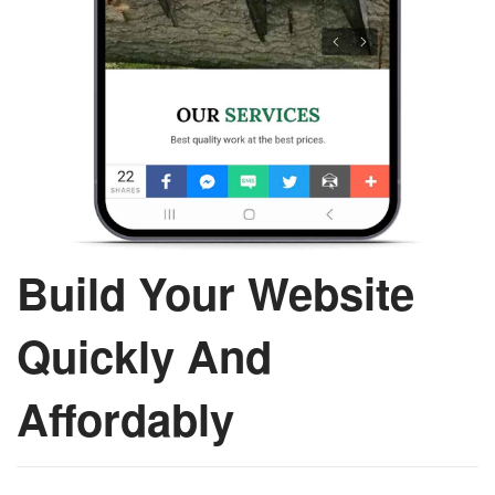
Build Your Website
Quickly And
Affordably