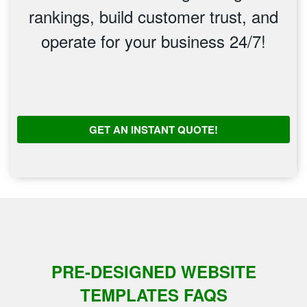
rankings, build customer trust, and
operate for your business 24/7!
GET AN INSTANT QUOTE!
PRE-DESIGNED WEBSITE
TEMPLATES FAQS