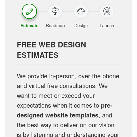
Estimate
Roadmap
Design
Launch
FREE WEB DESIGN
ESTIMATES
We provide in-person, over the phone
and virtual free consultations. We
want to meet or exceed your
expectations when it comes to
pre-
designed website templates
, and
the best way to deliver on our vision
is by listening and understanding your