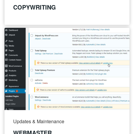
COPYWRITING
Updates & Maintenance
WEBMASTER