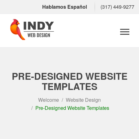
Hablamos Español
(317) 449-9277
Toggl
naviga
PRE-DESIGNED WEBSITE
TEMPLATES
Welcome
Website Design
Pre-Designed Website Templates