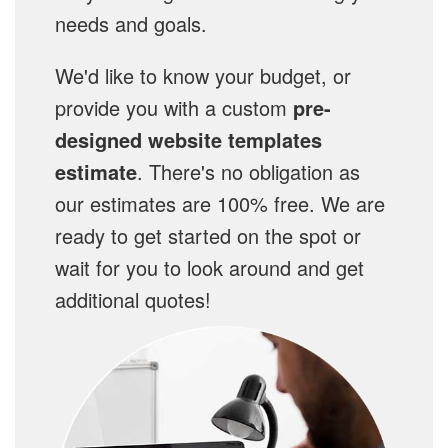
needs and goals.
We'd like to know your budget, or
provide you with a custom
pre-
designed website templates
estimate
. There's no obligation as
our estimates are 100% free. We are
ready to get started on the spot or
wait for you to look around and get
additional quotes!