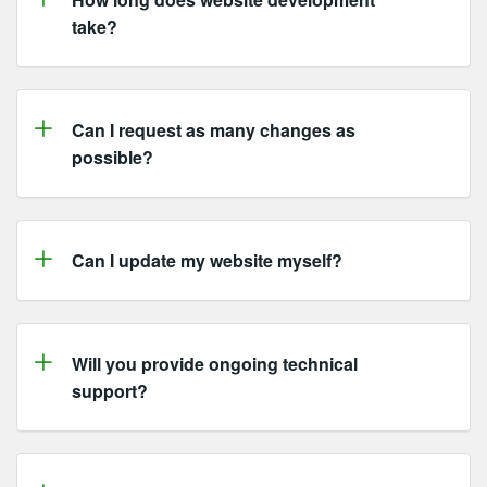
take?
Can I request as many changes as
possible?
Can I update my website myself?
Will you provide ongoing technical
support?