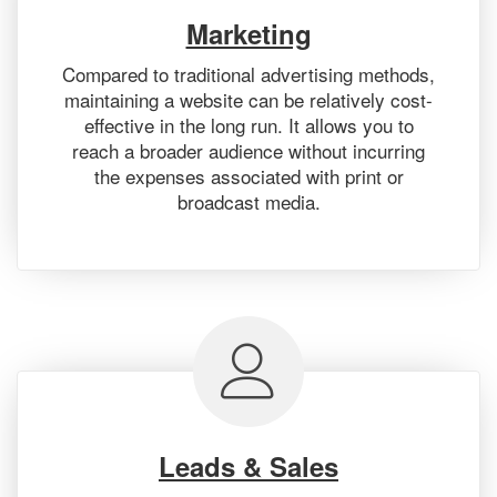
Marketing
Compared to traditional advertising methods,
maintaining a website can be relatively cost-
effective in the long run. It allows you to
reach a broader audience without incurring
the expenses associated with print or
broadcast media.
Leads & Sales