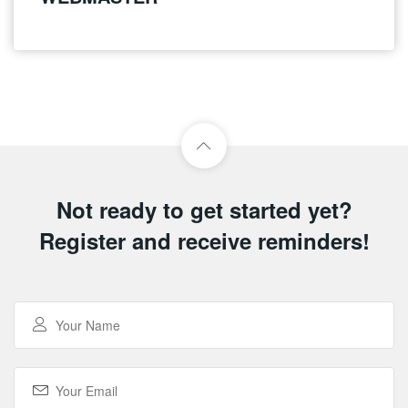
Not ready to get started yet?
Register and receive reminders!