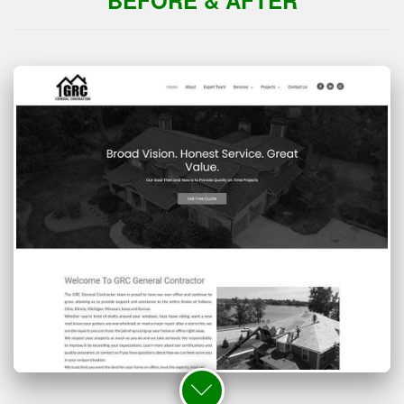
BEFORE & AFTER