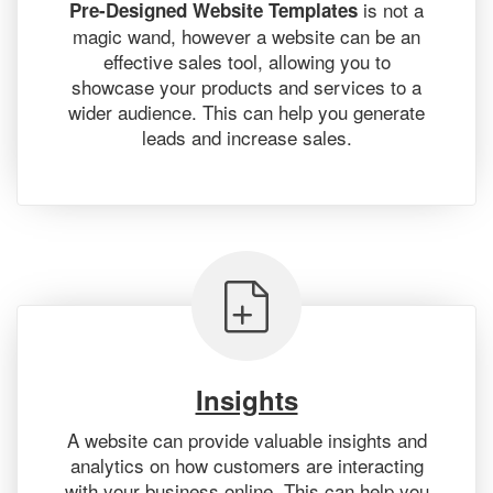
is not a
Pre-Designed Website Templates
magic wand, however a website can be an
effective sales tool, allowing you to
showcase your products and services to a
wider audience. This can help you generate
leads and increase sales.
Insights
A website can provide valuable insights and
analytics on how customers are interacting
with your business online. This can help you