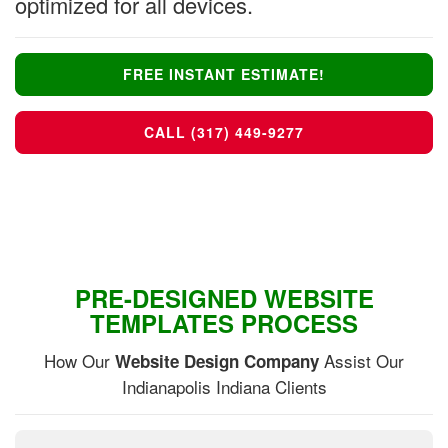
optimized for all devices.
FREE INSTANT ESTIMATE!
CALL (317) 449-9277
PRE-DESIGNED WEBSITE
TEMPLATES PROCESS
How Our
Assist Our
Website Design Company
Indianapolis Indiana Clients