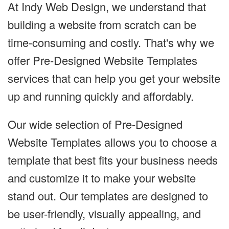
At Indy Web Design, we understand that
building a website from scratch can be
time-consuming and costly. That's why we
offer Pre-Designed Website Templates
services that can help you get your website
up and running quickly and affordably.
Our wide selection of Pre-Designed
Website Templates allows you to choose a
template that best fits your business needs
and customize it to make your website
stand out. Our templates are designed to
be user-friendly, visually appealing, and