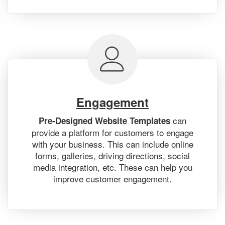
Engagement
can
Pre-Designed Website Templates
provide a platform for customers to engage
with your business. This can include online
forms, galleries, driving directions, social
media integration, etc. These can help you
improve customer engagement.