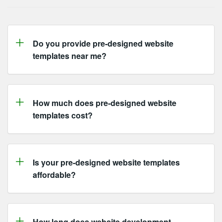
Do you provide
pre-designed website
templates
near me?
How much does
pre-designed website
templates
cost?
Is your
pre-designed website templates
affordable?
How long does website development