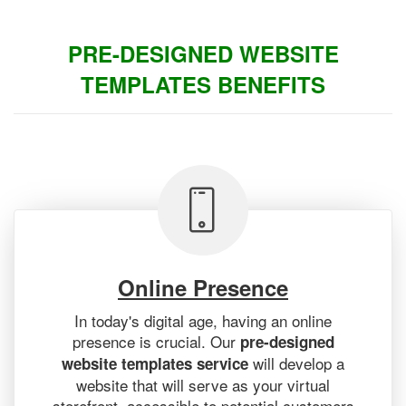
PRE-DESIGNED WEBSITE
TEMPLATES BENEFITS
Online Presence
In today's digital age, having an online
presence is crucial. Our
pre-designed
will develop a
website templates service
website that will serve as your virtual
storefront, accessible to potential customers