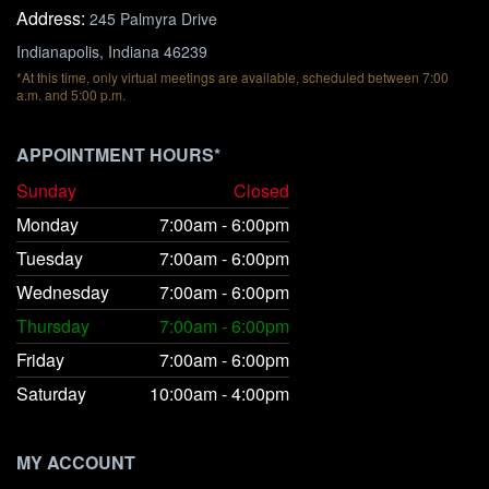
Address:
245 Palmyra Drive
Indianapolis, Indiana 46239
*At this time, only virtual meetings are available, scheduled between 7:00
a.m. and 5:00 p.m.
APPOINTMENT HOURS*
Sunday
Closed
Monday
7:00am - 6:00pm
Tuesday
7:00am - 6:00pm
Wednesday
7:00am - 6:00pm
Thursday
7:00am - 6:00pm
Friday
7:00am - 6:00pm
Saturday
10:00am - 4:00pm
MY ACCOUNT