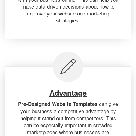
make data-driven decisions about how to
improve your website and marketing
strategies.
Advantage
can give
Pre-Designed Website Templates
your business a competitive advantage by
helping it stand out from competitors. This
can be especially important in crowded
marketplaces where businesses are