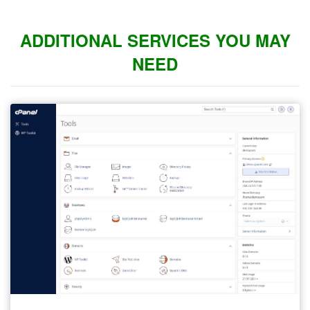
ADDITIONAL SERVICES YOU MAY
NEED