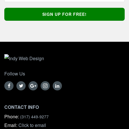
Follow Us
CONTACT INFO
Phone:
(317) 449-9277
Email:
Click to email