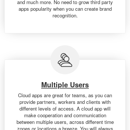
and much more. No need to grow third party
apps popularity when you can create brand
recognition.
Multiple Users
Cloud apps are great for teams, as you can
provide partners, workers and clients with
different levels of access. A cloud app will
make cooperation and communication
between multiple users, across different time
zones or locations a breeze. You will always