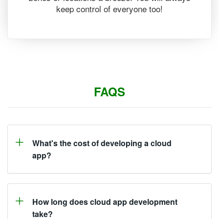
keep control of everyone too!
FAQS
What's the cost of developing a cloud
app?
How long does cloud app development
take?