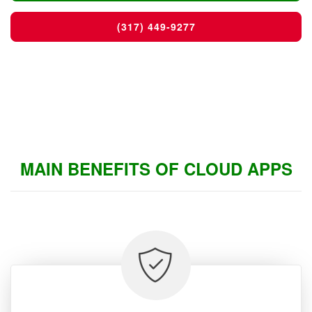
(317) 449-9277
MAIN BENEFITS OF CLOUD APPS