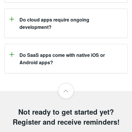
Do cloud apps require ongoing
development?
Do SaaS apps come with native iOS or
Android apps?
Not ready to get started yet?
Register and receive reminders!