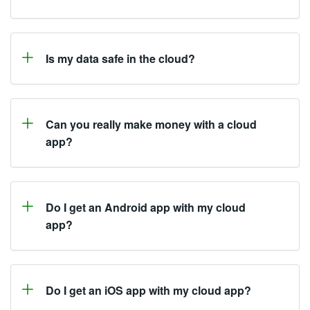
Is my data safe in the cloud?
Can you really make money with a cloud
app?
Do I get an Android app with my cloud
app?
Do I get an iOS app with my cloud app?