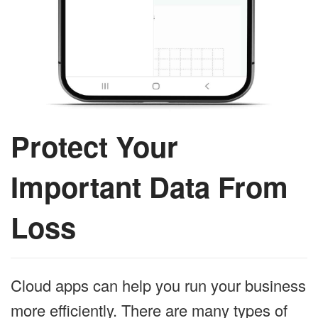
Protect Your
Important Data From
Loss
Cloud apps can help you run your business
more efficiently. There are many types of