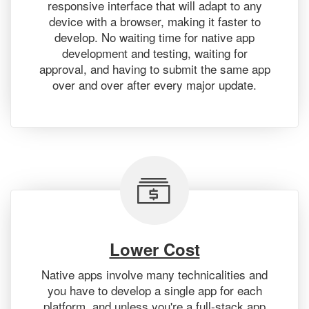
responsive interface that will adapt to any
device with a browser, making it faster to
develop. No waiting time for native app
development and testing, waiting for
approval, and having to submit the same app
over and over after every major update.
Lower Cost
Native apps involve many technicalities and
you have to develop a single app for each
platform, and unless you're a full-stack app