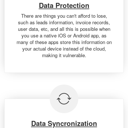
Data Protection
There are things you can't afford to lose,
such as leads information, invoice records,
user data, etc, and all this is possible when
you use a native iOS or Android app, as
many of these apps store this information on
your actual device instead of the cloud,
making it vulnerable.
Data Syncronization