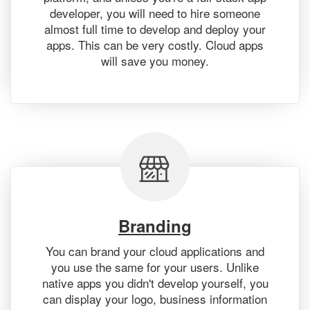
developer, you will need to hire someone
almost full time to develop and deploy your
apps. This can be very costly. Cloud apps
will save you money.
Branding
You can brand your cloud applications and
you use the same for your users. Unlike
native apps you didn't develop yourself, you
can display your logo, business information