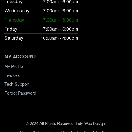
Tuesday
7:00am - 6:00pm
Wednesday
7:00am - 6:00pm
Thursday
7:00am - 6:00pm
Friday
7:00am - 6:00pm
Saturday
10:00am - 4:00pm
MY ACCOUNT
My Profile
Invoices
Tech Support
Forgot Password
© 2026 All Rights Reserved. Indy Web Design.