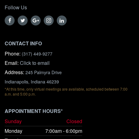
Follow Us
CONTACT INFO
Phone:
(317) 449-9277
Email:
Click to email
Address:
245 Palmyra Drive
Indianapolis, Indiana 46239
*At this time, only virtual meetings are available, scheduled between 7:00
a.m. and 5:00 p.m.
APPOINTMENT HOURS*
Sunday
Closed
Monday
7:00am - 6:00pm