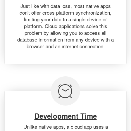
Just like with data loss, most native apps
don't offer cross platform synchronization,
limiting your data to a single device or
platform. Cloud applications solve this
problem by allowing you to access all
database information from any device with a
browser and an internet connection.
Development Time
Unlike native apps, a cloud app uses a