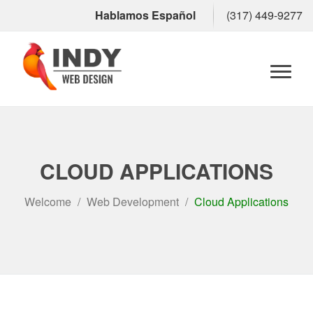
Hablamos Español
(317) 449-9277
Toggl
naviga
CLOUD APPLICATIONS
Welcome
Web Development
Cloud Applications