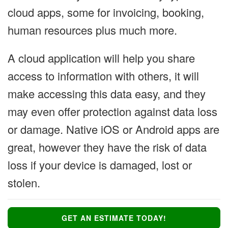
cloud apps, some for invoicing, booking,
human resources plus much more.
A cloud application will help you share
access to information with others, it will
make accessing this data easy, and they
may even offer protection against data loss
or damage. Native iOS or Android apps are
great, however they have the risk of data
loss if your device is damaged, lost or
stolen.
GET AN ESTIMATE TODAY!