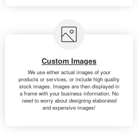
Custom Images
We use either actual images of your
products or services, or include high quality
stock images. Images are then displayed in
a frame with your business information. No
need to worry about designing elaborated
and expensive images!