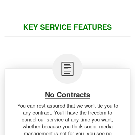
KEY SERVICE FEATURES
No Contracts
You can rest assured that we won't tie you to
any contract. You'll have the freedom to
cancel our service at any time you want,
whether because you think social media
management is not for you, you see no