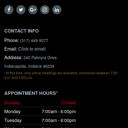
CONTACT INFO
Phone:
(317) 449-9277
Email:
Click to email
Address:
245 Palmyra Drive
Indianapolis, Indiana 46239
*At this time, only virtual meetings are available, scheduled between 7:00
a.m. and 5:00 p.m.
APPOINTMENT HOURS*
Sunday
Closed
Monday
7:00am - 6:00pm
Tuesday
7:00am - 6:00pm