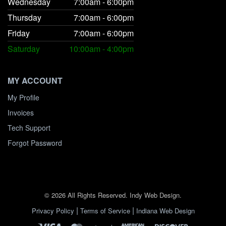
Wednesday
7:00am - 6:00pm
Thursday
7:00am - 6:00pm
Friday
7:00am - 6:00pm
Saturday
10:00am - 4:00pm
MY ACCOUNT
My Profile
Invoices
Tech Support
Forgot Password
© 2026 All Rights Reserved. Indy Web Design.
|
|
Privacy Policy
Terms of Service
Indiana Web Design