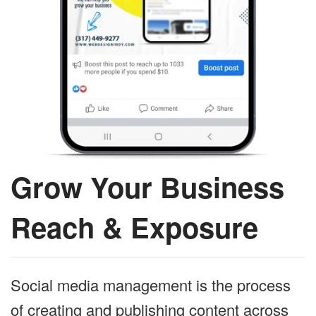
Grow Your Business
Reach & Exposure
Social media management is the process
of creating and publishing content across