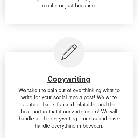
results or just because.
Copywriting
We take the pain out of overthinking what to
write for your social media post! We write
content that is fun and relatable, and the
best part is that it converts users! We will
handle all the copywriting process and have
handle everything in-between.