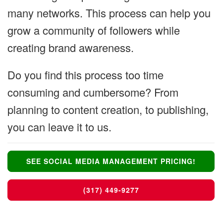
many networks. This process can help you
grow a community of followers while
creating brand awareness.
Do you find this process too time
consuming and cumbersome? From
planning to content creation, to publishing,
you can leave it to us.
SEE SOCIAL MEDIA MANAGEMENT PRICING!
(317) 449-9277