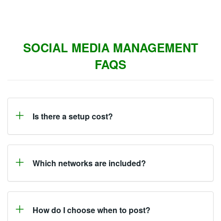
SOCIAL MEDIA MANAGEMENT
FAQS
Is there a setup cost?
Which networks are included?
How do I choose when to post?