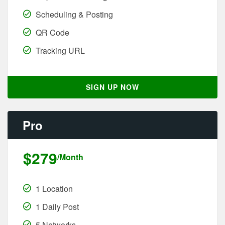
Scheduling & Posting
QR Code
Tracking URL
SIGN UP NOW
Pro
$279
/Month
1 Location
1 Daily Post
5 Networks