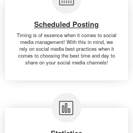
Scheduled Posting
Timing is of essence when it comes to social
media management! With this in mind, we
rely on social media best practices when it
comes to choosing the best time and day to
share on your social media channels!