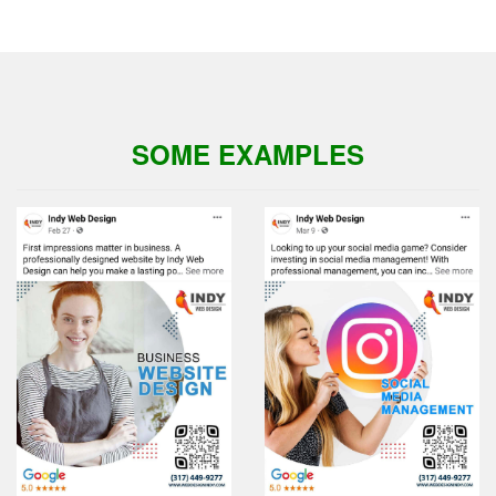
SOME EXAMPLES