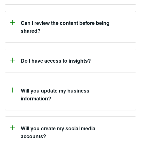
Can I review the content before being
shared?
Do I have access to insights?
Will you update my business
information?
Will you create my social media
accounts?