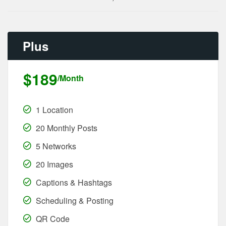
Plus
$189
/Month
1 Location
20 Monthly Posts
5 Networks
20 Images
Captions & Hashtags
Scheduling & Posting
QR Code