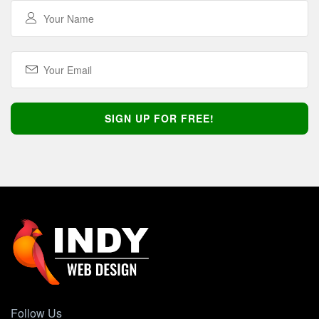
Follow Us