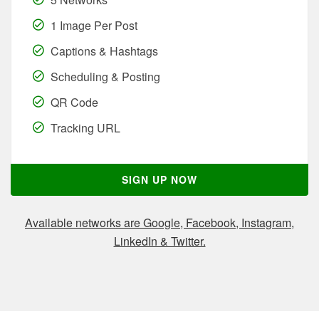
1 Image Per Post
Captions & Hashtags
Scheduling & Posting
QR Code
Tracking URL
SIGN UP NOW
Available networks are Google, Facebook, Instagram,
LinkedIn & Twitter.