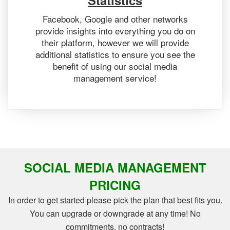
Statistics
Facebook, Google and other networks
provide insights into everything you do on
their platform, however we will provide
additional statistics to ensure you see the
benefit of using our social media
management service!
SOCIAL MEDIA MANAGEMENT
PRICING
In order to get started please pick the plan that best fits you.
You can upgrade or downgrade at any time! No
commitments, no contracts!