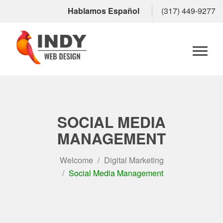
Hablamos Español
(317) 449-9277
Toggl
naviga
SOCIAL MEDIA
MANAGEMENT
Welcome
Digital Marketing
Social Media Management