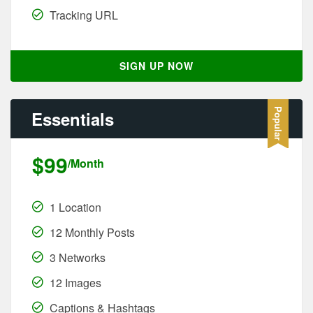
Tracking URL
SIGN UP NOW
Essentials
$99
/Month
1 Location
12 Monthly Posts
3 Networks
12 Images
Captions & Hashtags