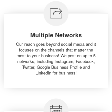
Multiple Networks
Our reach goes beyond social media and it
focuses on the channels that matter the
most to your business! We post on up to 5
networks, including Instagram, Facebook,
Twitter, Google Business Profile and
LinkedIn for business!