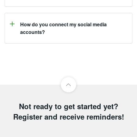
How do you connect my social media
accounts?
Not ready to get started yet?
Register and receive reminders!